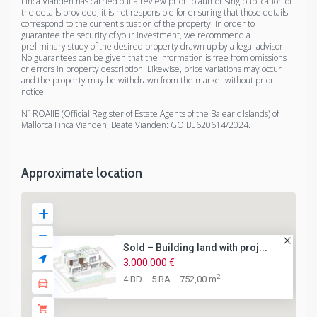
Finca Vianden has carried out a review prior to authorising publication of
the details provided, it is not responsible for ensuring that those details
correspond to the current situation of the property. In order to
guarantee the security of your investment, we recommend a
preliminary study of the desired property drawn up by a legal advisor.
No guarantees can be given that the information is free from omissions
or errors in property description. Likewise, price variations may occur
and the property may be withdrawn from the market without prior
notice.
Nº ROAIIB (Official Register of Estate Agents of the Balearic Islands) of
Mallorca Finca Vianden, Beate Vianden: GOIBE620614/2024.
Approximate location
Sold – Building land with proj...
3.000.000 €
2
4 BD
5 BA
752,00 m