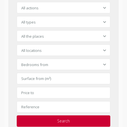
All actions
All types
All the places
All locations
Bedrooms from
Search