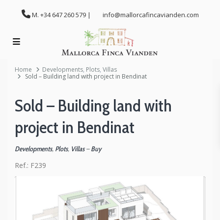
M. +34 647 260 579 |
info@mallorcafincavianden.com
Home
Developments
,
Plots
,
Villas
Sold – Building land with project in Bendinat
Sold – Building land with
project in Bendinat
Developments
,
Plots
,
Villas
–
Buy
Ref.:
F239