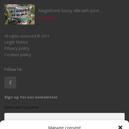
Magnificent luxury villa with pool ...
3.700.000 €
All rights reserved © 2017
Legal Notice
Privacy policy
Cookies policy
Follow Us
Sign up for our newsletter
Name and Surname
Manage consent