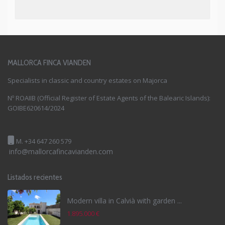
MALLORCA FINCA VIANDEN
Specialists in classic and country estates on Majorca
Nº ROAIIB (Official Register of Estate Agents of the Balearic Islands):
GOIBE620614/2024
M. +34 647 260 579
info@mallorcafincavianden.com
Listados recientes
Modern villa in Calvià with garden ...
1.895.000 €