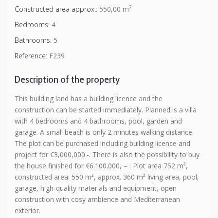
2
Constructed area approx.:
550,00 m
Bedrooms:
4
Bathrooms:
5
Reference:
F239
Description of the property
This building land has a building licence and the
construction can be started immediately. Planned is a villa
with 4 bedrooms and 4 bathrooms, pool, garden and
garage. A small beach is only 2 minutes walking distance.
The plot can be purchased including building licence and
project for €3,000,000.-. There is also the possibility to buy
the house finished for €6.100.000, – : Plot area 752 m²,
constructed area: 550 m², approx. 360 m² living area, pool,
garage, high-quality materials and equipment, open
construction with cosy ambience and Mediterranean
exterior.