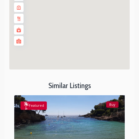
Similar Listings
Buy
Featured