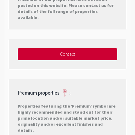
posted on this website. Please contact us for
details of the full range of properties
available.
Contact
Premium properties
:
Properties featuring the ‘Premium’ symbol are
highly recommended and stand out for their
prime location and/or suitable market price,
originality and/or excellent finishes and
details.