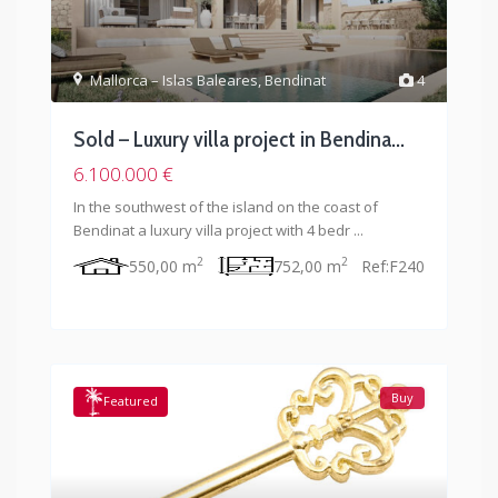
Mallorca – Islas Baleares
,
Bendinat
4
Sold – Luxury villa project in Bendina...
6.100.000 €
In the southwest of the island on the coast of
Bendinat a luxury villa project with 4 bedr
...
2
2
550,00 m
752,00 m
Ref:
F240
Buy
Featured