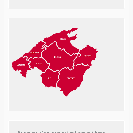
A number of our properties have not been