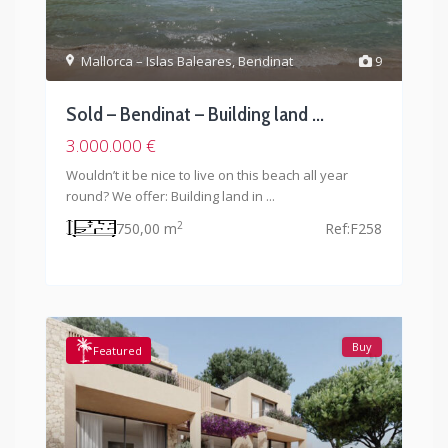
Mallorca – Islas Baleares
,
Bendinat
9
Sold – Bendinat – Building land ...
3.000.000 €
Wouldn’t it be nice to live on this beach all year
round? We offer: Building land in
...
2
750,00 m
Ref:
F258
Buy
Featured