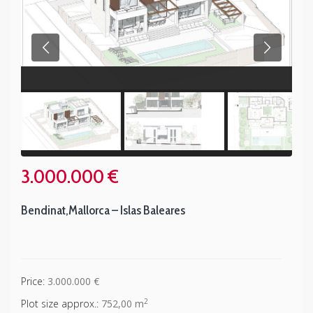
3.000.000 €
Bendinat
,
Mallorca – Islas Baleares
Price:
3.000.000 €
2
Plot size approx.:
752,00 m