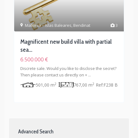
Mallorca – Islas Baleares
,
Bendinat
3
Magnificent new build villa with partial
sea...
6.500.000 €
Discrete sale. Would you like to disclose the secret?
Then please contact us directly on +
...
2
2
501,00 m
767,00 m
Ref:
F238 B
Advanced Search