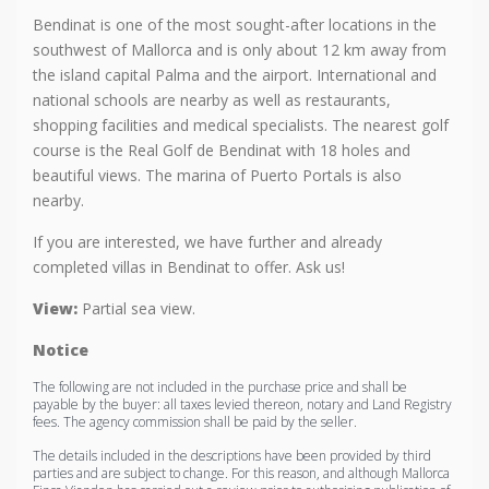
Bendinat is one of the most sought-after locations in the
southwest of Mallorca and is only about 12 km away from
the island capital Palma and the airport. International and
national schools are nearby as well as restaurants,
shopping facilities and medical specialists. The nearest golf
course is the Real Golf de Bendinat with 18 holes and
beautiful views. The marina of Puerto Portals is also
nearby.
If you are interested, we have further and already
completed villas in Bendinat to offer. Ask us!
View:
Partial sea view.
Notice
The following are not included in the purchase price and shall be
payable by the buyer: all taxes levied thereon, notary and Land Registry
fees. The agency commission shall be paid by the seller.
The details included in the descriptions have been provided by third
parties and are subject to change. For this reason, and although Mallorca